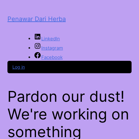
Penawar Dari Herba
LinkedIn
Instagram
Facebook
Log in
Pardon our dust!
We're working on
something