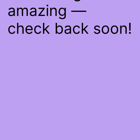
amazing —
check back soon!