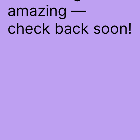
amazing —
check back soon!