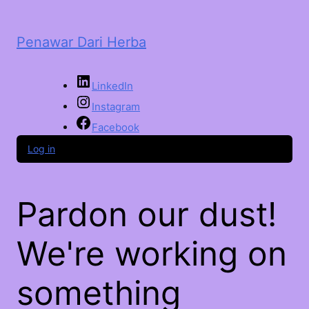
Penawar Dari Herba
LinkedIn
Instagram
Facebook
Log in
Pardon our dust!
We're working on
something