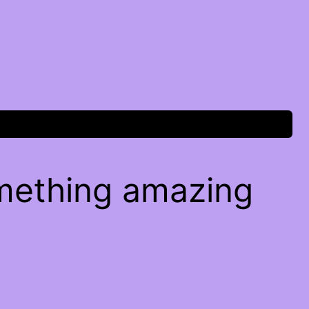
omething amazing