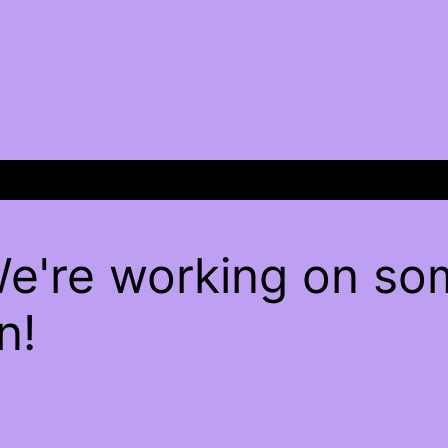
We're working on s
n!