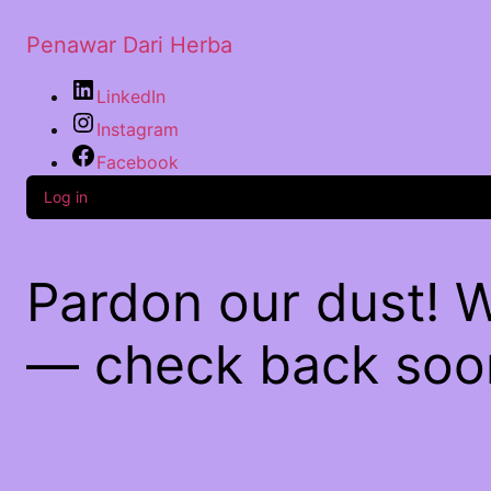
Penawar Dari Herba
LinkedIn
Instagram
Facebook
Log in
Pardon our dust! 
— check back soo